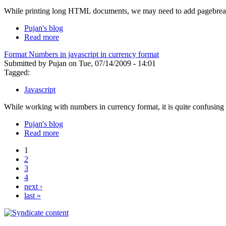
While printing long HTML documents, we may need to add pagebreaks
Pujan's blog
Read more
Format Numbers in javascript in currency format
Submitted by Pujan on Tue, 07/14/2009 - 14:01
Tagged:
Javascript
While working with numbers in currency format, it is quite confusing 
Pujan's blog
Read more
1
2
3
4
next ›
last »