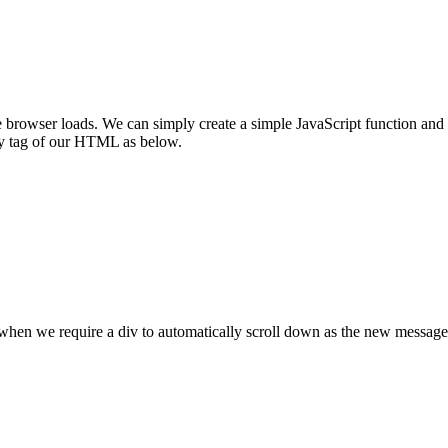
rowser loads. We can simply create a simple JavaScript function and ca
ody tag of our HTML as below.
when we require a div to automatically scroll down as the new message