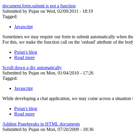
document.form.submit is not a function
Submitted by Pujan on Wed, 02/09/2011 - 18:19
Tagged:
Javascript
Sometimes we may require our form to submit automatically when the b
For this, we make the function call on the 'onload' attribute of the b
Pujan's blog
Read more
Scroll down a div automatically
Submitted by Pujan on Mon, 01/04/2010 - 17:26
Tagged:
Javascript
While developing a chat application, we may come across a situation 
Pujan's blog
Read more
Adding Pagebreaks in HTML documents
Submitted by Pujan on Mon, 07/20/2009 - 18:36