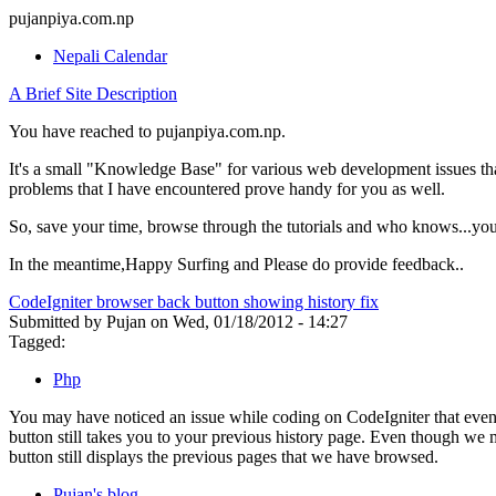
pujanpiya.com.np
Nepali Calendar
A Brief Site Description
You have reached to pujanpiya.com.np.
It's a small "Knowledge Base" for various web development issues tha
problems that I have encountered prove handy for you as well.
So, save your time, browse through the tutorials and who knows...you
In the meantime,Happy Surfing and Please do provide feedback..
CodeIgniter browser back button showing history fix
Submitted by Pujan on Wed, 01/18/2012 - 14:27
Tagged:
Php
You may have noticed an issue while coding on CodeIgniter that even 
button still takes you to your previous history page. Even though we
button still displays the previous pages that we have browsed.
Pujan's blog