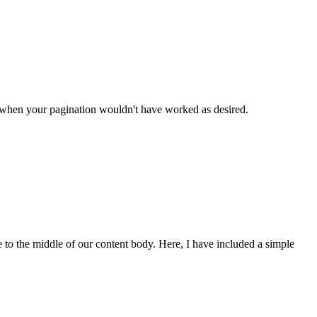
n when your pagination wouldn't have worked as desired.
 to the middle of our content body. Here, I have included a simple