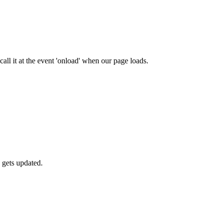
ll it at the event 'onload' when our page loads.
 gets updated.