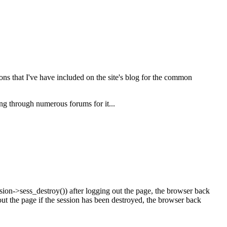
s that I've have included on the site's blog for the common
ng through numerous forums for it...
ion->sess_destroy()) after logging out the page, the browser back
ut the page if the session has been destroyed, the browser back