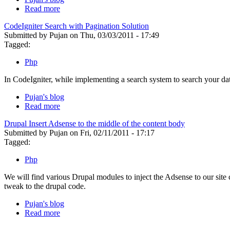
Read more
CodeIgniter Search with Pagination Solution
Submitted by Pujan on Thu, 03/03/2011 - 17:49
Tagged:
Php
In CodeIgniter, while implementing a search system to search your da
Pujan's blog
Read more
Drupal Insert Adsense to the middle of the content body
Submitted by Pujan on Fri, 02/11/2011 - 17:17
Tagged:
Php
We will find various Drupal modules to inject the Adsense to our site
tweak to the drupal code.
Pujan's blog
Read more