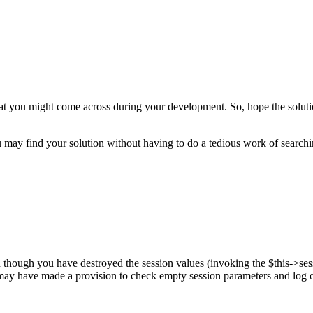
t you might come across during your development. So, hope the solution
 may find your solution without having to do a tedious work of searchi
though you have destroyed the session values (invoking the $this->sess
 may have made a provision to check empty session parameters and log o