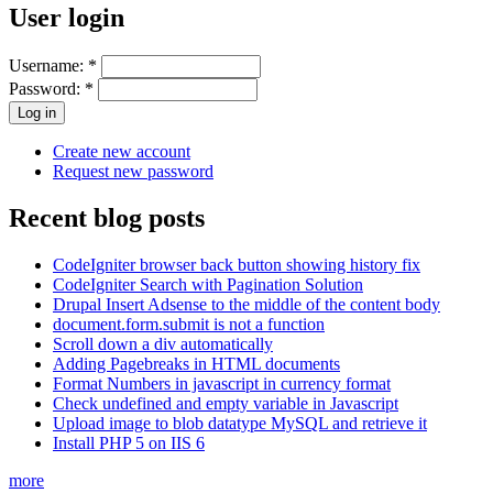
User login
Username:
*
Password:
*
Create new account
Request new password
Recent blog posts
CodeIgniter browser back button showing history fix
CodeIgniter Search with Pagination Solution
Drupal Insert Adsense to the middle of the content body
document.form.submit is not a function
Scroll down a div automatically
Adding Pagebreaks in HTML documents
Format Numbers in javascript in currency format
Check undefined and empty variable in Javascript
Upload image to blob datatype MySQL and retrieve it
Install PHP 5 on IIS 6
more