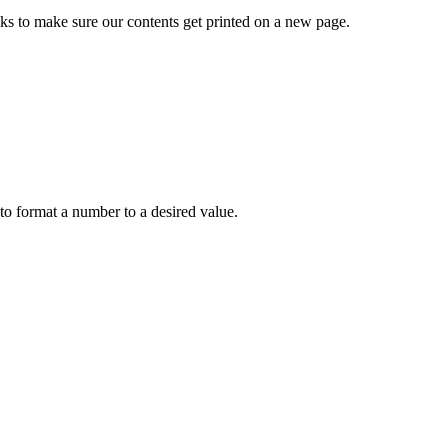
 to make sure our contents get printed on a new page.
to format a number to a desired value.