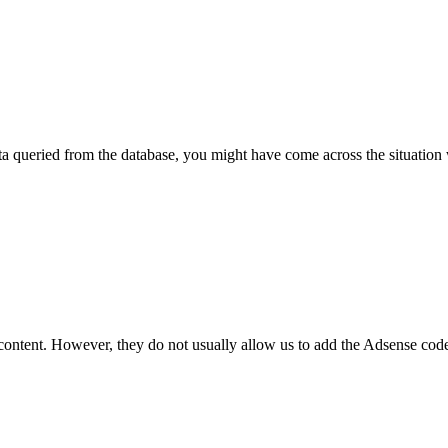
ta queried from the database, you might have come across the situatio
 content. However, they do not usually allow us to add the Adsense code